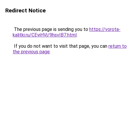
Redirect Notice
The previous page is sending you to
https://vorota-
kalitki.ru/CEyiHVj/9hsvIB7.html
.
If you do not want to visit that page, you can
return to
the previous page
.