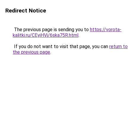
Redirect Notice
The previous page is sending you to
https://vorota-
kalitki.ru/CEyiHVj/6ska75R.html
.
If you do not want to visit that page, you can
return to
the previous page
.