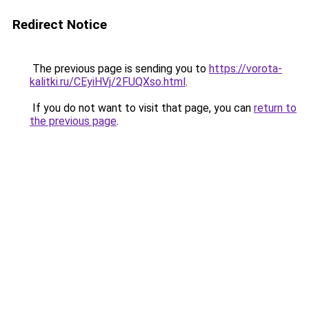
Redirect Notice
The previous page is sending you to
https://vorota-
kalitki.ru/CEyiHVj/2FUQXso.html
.
If you do not want to visit that page, you can
return to
the previous page
.