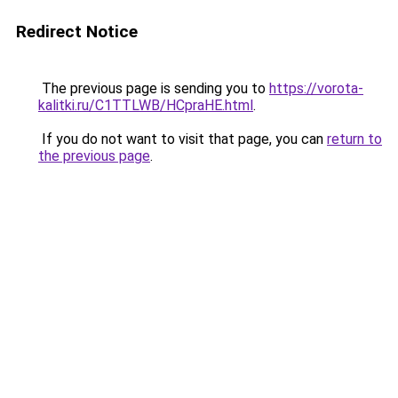
Redirect Notice
The previous page is sending you to
https://vorota-
kalitki.ru/C1TTLWB/HCpraHE.html
.
If you do not want to visit that page, you can
return to
the previous page
.