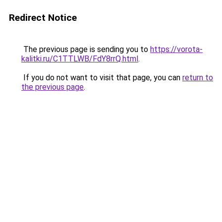
Redirect Notice
The previous page is sending you to
https://vorota-
kalitki.ru/C1TTLWB/FdY8rrQ.html
.
If you do not want to visit that page, you can
return to
the previous page
.