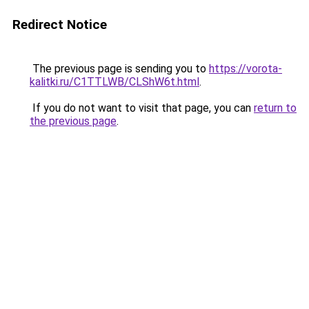
Redirect Notice
The previous page is sending you to
https://vorota-
kalitki.ru/C1TTLWB/CLShW6t.html
.
If you do not want to visit that page, you can
return to
the previous page
.