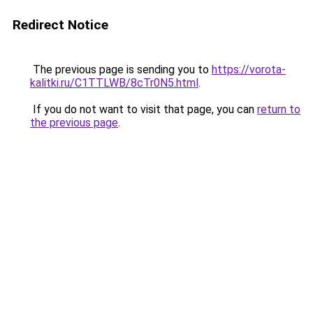
Redirect Notice
The previous page is sending you to
https://vorota-
kalitki.ru/C1TTLWB/8cTr0N5.html
.
If you do not want to visit that page, you can
return to
the previous page
.