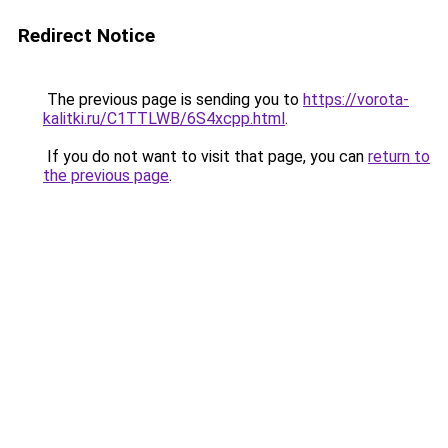
Redirect Notice
The previous page is sending you to
https://vorota-
kalitki.ru/C1TTLWB/6S4xcpp.html
.
If you do not want to visit that page, you can
return to
the previous page
.