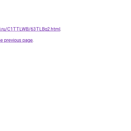
tki.ru/C1TTLWB/63TLBq2.html
.
he previous page
.