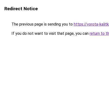
Redirect Notice
The previous page is sending you to
https://vorota-kali
If you do not want to visit that page, you can
return to t