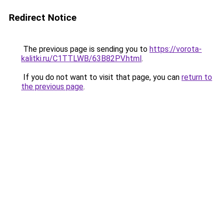
Redirect Notice
The previous page is sending you to
https://vorota-
kalitki.ru/C1TTLWB/63B82PV.html
.
If you do not want to visit that page, you can
return to
the previous page
.