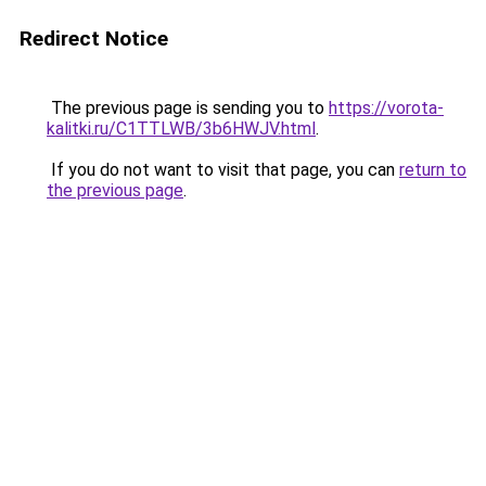
Redirect Notice
The previous page is sending you to
https://vorota-
kalitki.ru/C1TTLWB/3b6HWJV.html
.
If you do not want to visit that page, you can
return to
the previous page
.