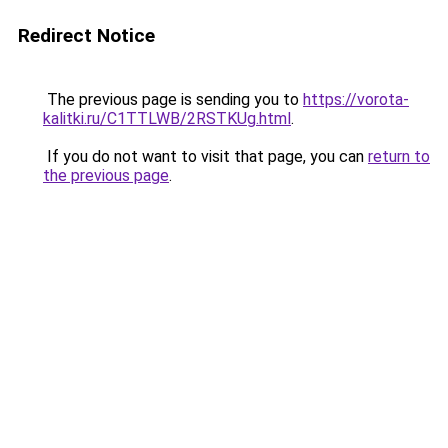
Redirect Notice
The previous page is sending you to
https://vorota-
kalitki.ru/C1TTLWB/2RSTKUg.html
.
If you do not want to visit that page, you can
return to
the previous page
.