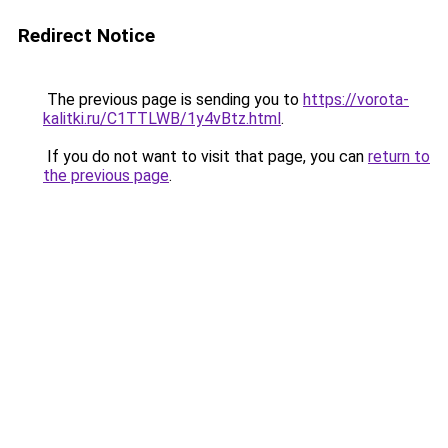
Redirect Notice
The previous page is sending you to
https://vorota-
kalitki.ru/C1TTLWB/1y4vBtz.html
.
If you do not want to visit that page, you can
return to
the previous page
.