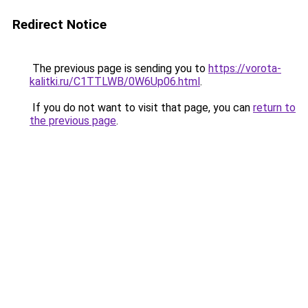
Redirect Notice
The previous page is sending you to
https://vorota-
kalitki.ru/C1TTLWB/0W6Up06.html
.
If you do not want to visit that page, you can
return to
the previous page
.