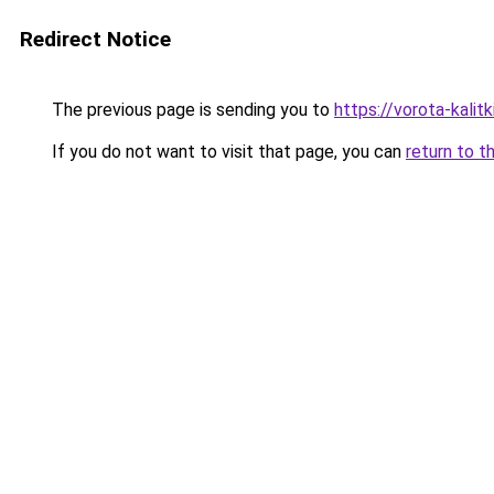
Redirect Notice
The previous page is sending you to
https://vorota-kali
If you do not want to visit that page, you can
return to t