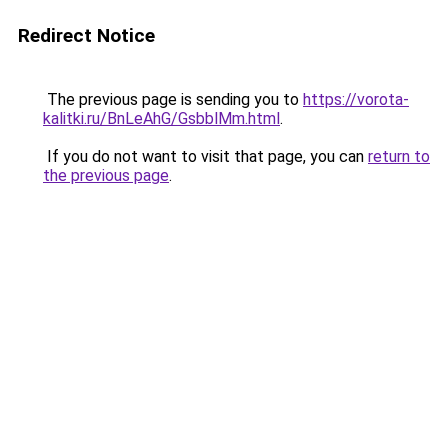
Redirect Notice
The previous page is sending you to
https://vorota-
kalitki.ru/BnLeAhG/GsbblMm.html
.
If you do not want to visit that page, you can
return to
the previous page
.