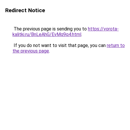
Redirect Notice
The previous page is sending you to
https://vorota-
kalitki.ru/BnLeAhG/EvMq9q4.html
.
If you do not want to visit that page, you can
return to
the previous page
.