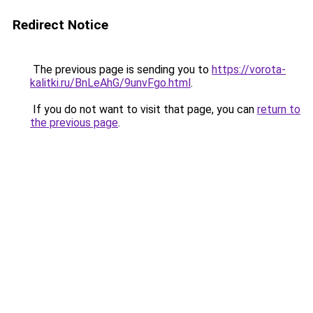
Redirect Notice
The previous page is sending you to
https://vorota-
kalitki.ru/BnLeAhG/9unvFgo.html
.
If you do not want to visit that page, you can
return to
the previous page
.