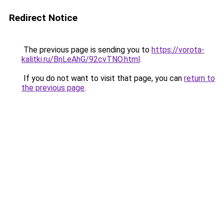
Redirect Notice
The previous page is sending you to
https://vorota-
kalitki.ru/BnLeAhG/92cvTNO.html
.
If you do not want to visit that page, you can
return to
the previous page
.