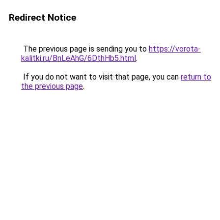
Redirect Notice
The previous page is sending you to
https://vorota-
kalitki.ru/BnLeAhG/6DthHb5.html
.
If you do not want to visit that page, you can
return to
the previous page
.