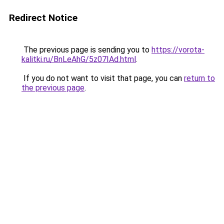
Redirect Notice
The previous page is sending you to
https://vorota-
kalitki.ru/BnLeAhG/5z07IAd.html
.
If you do not want to visit that page, you can
return to
the previous page
.