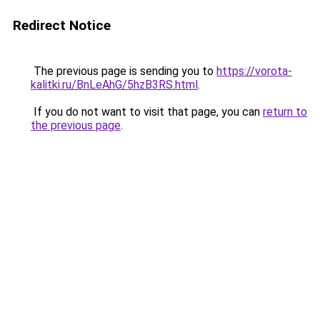
Redirect Notice
The previous page is sending you to
https://vorota-
kalitki.ru/BnLeAhG/5hzB3RS.html
.
If you do not want to visit that page, you can
return to
the previous page
.