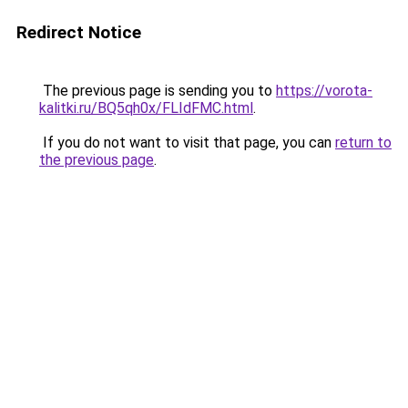
Redirect Notice
The previous page is sending you to
https://vorota-
kalitki.ru/BQ5qh0x/FLIdFMC.html
.
If you do not want to visit that page, you can
return to
the previous page
.