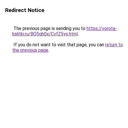
Redirect Notice
The previous page is sending you to
https://vorota-
kalitki.ru/BQ5qh0x/CvfZ5ys.html
.
If you do not want to visit that page, you can
return to
the previous page
.