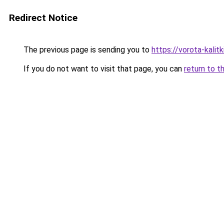
Redirect Notice
The previous page is sending you to
https://vorota-kali
If you do not want to visit that page, you can
return to t