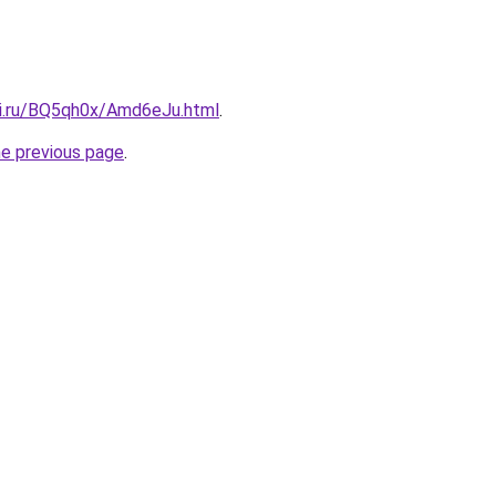
tki.ru/BQ5qh0x/Amd6eJu.html
.
he previous page
.