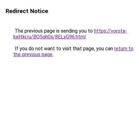
Redirect Notice
The previous page is sending you to
https://vorota-
kalitki.ru/BQ5qh0x/8ELxG96.html
.
If you do not want to visit that page, you can
return to
the previous page
.