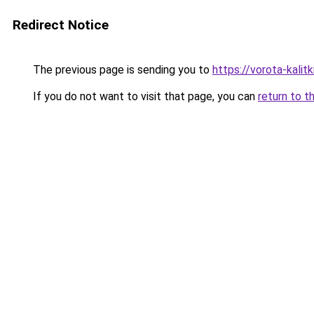
Redirect Notice
The previous page is sending you to
https://vorota-kali
If you do not want to visit that page, you can
return to t