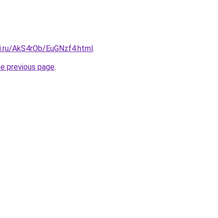
tki.ru/AkS4rOb/EuGNzf4.html
.
he previous page
.