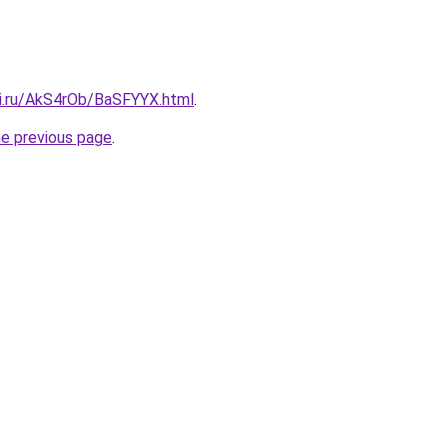
tki.ru/AkS4rOb/BaSFYYX.html
.
he previous page
.