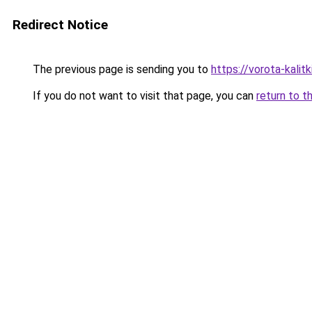
Redirect Notice
The previous page is sending you to
https://vorota-kali
If you do not want to visit that page, you can
return to t