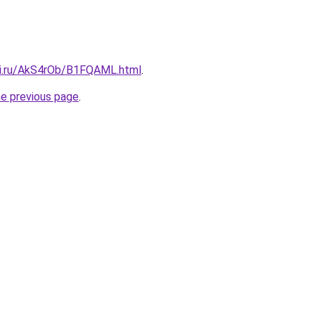
tki.ru/AkS4rOb/B1FQAML.html
.
he previous page
.