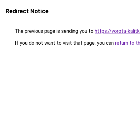
Redirect Notice
The previous page is sending you to
https://vorota-kali
If you do not want to visit that page, you can
return to t