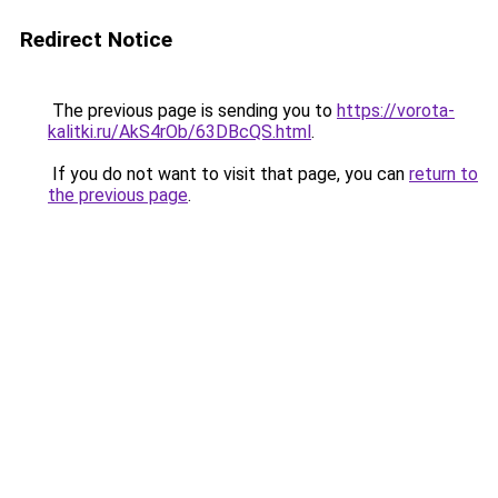
Redirect Notice
The previous page is sending you to
https://vorota-
kalitki.ru/AkS4rOb/63DBcQS.html
.
If you do not want to visit that page, you can
return to
the previous page
.