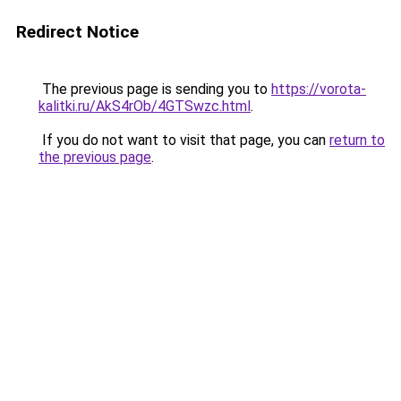
Redirect Notice
The previous page is sending you to
https://vorota-
kalitki.ru/AkS4rOb/4GTSwzc.html
.
If you do not want to visit that page, you can
return to
the previous page
.