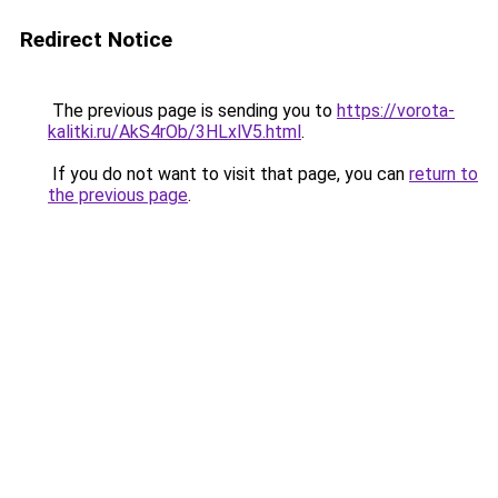
Redirect Notice
The previous page is sending you to
https://vorota-
kalitki.ru/AkS4rOb/3HLxlV5.html
.
If you do not want to visit that page, you can
return to
the previous page
.