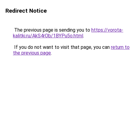
Redirect Notice
The previous page is sending you to
https://vorota-
kalitki.ru/AkS4rOb/1BYPu5o.html
.
If you do not want to visit that page, you can
return to
the previous page
.