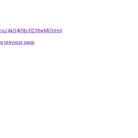
tki.ru/AkS4rOb/0238wMO.html
.
he previous page
.