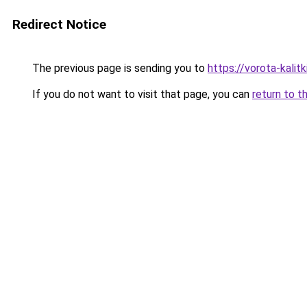
Redirect Notice
The previous page is sending you to
https://vorota-kali
If you do not want to visit that page, you can
return to t