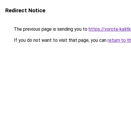
Redirect Notice
The previous page is sending you to
https://vorota-kali
If you do not want to visit that page, you can
return to t