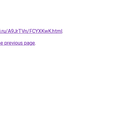
tki.ru/A9JrTVn/FCYXKwK.html
.
he previous page
.