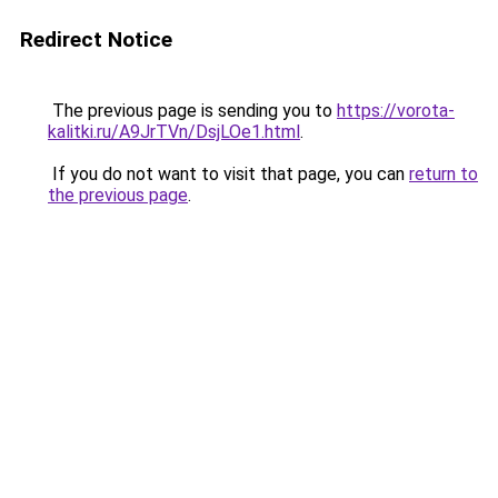
Redirect Notice
The previous page is sending you to
https://vorota-
kalitki.ru/A9JrTVn/DsjLOe1.html
.
If you do not want to visit that page, you can
return to
the previous page
.