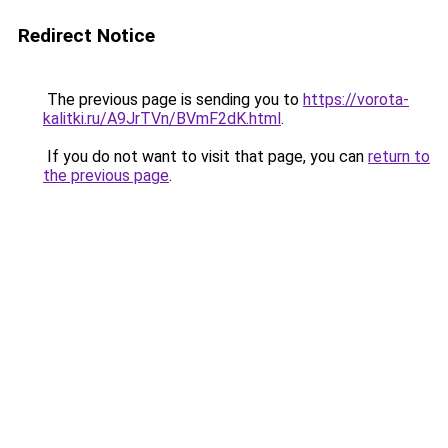
Redirect Notice
The previous page is sending you to
https://vorota-
kalitki.ru/A9JrTVn/BVmF2dK.html
.
If you do not want to visit that page, you can
return to
the previous page
.