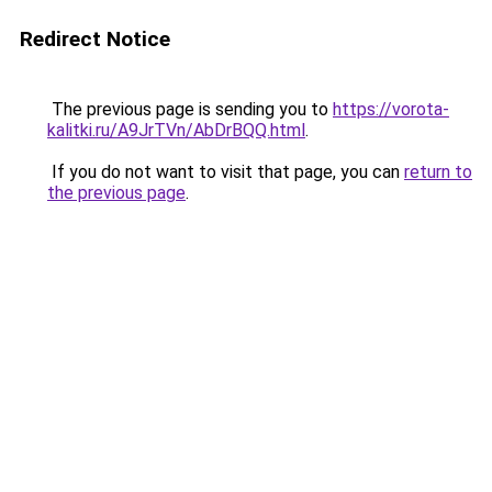
Redirect Notice
The previous page is sending you to
https://vorota-
kalitki.ru/A9JrTVn/AbDrBQQ.html
.
If you do not want to visit that page, you can
return to
the previous page
.