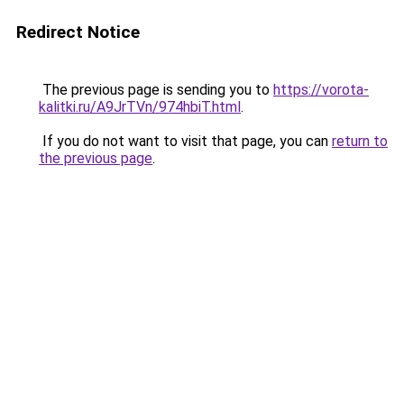
Redirect Notice
The previous page is sending you to
https://vorota-
kalitki.ru/A9JrTVn/974hbiT.html
.
If you do not want to visit that page, you can
return to
the previous page
.