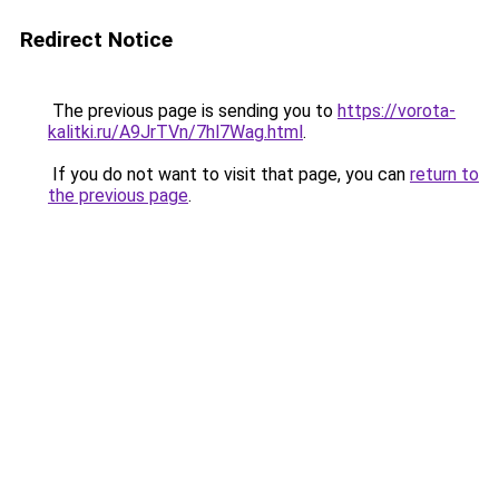
Redirect Notice
The previous page is sending you to
https://vorota-
kalitki.ru/A9JrTVn/7hl7Wag.html
.
If you do not want to visit that page, you can
return to
the previous page
.