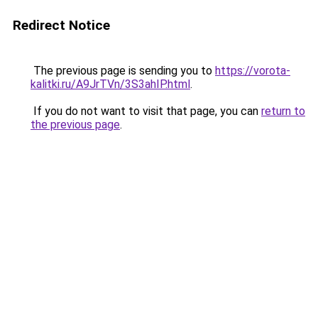
Redirect Notice
The previous page is sending you to
https://vorota-
kalitki.ru/A9JrTVn/3S3ahIP.html
.
If you do not want to visit that page, you can
return to
the previous page
.