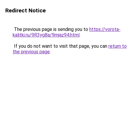
Redirect Notice
The previous page is sending you to
https://vorota-
kalitki.ru/9R3yg8a/9mjaz94.html
.
If you do not want to visit that page, you can
return to
the previous page
.