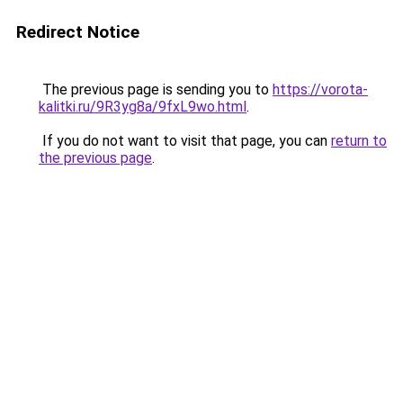
Redirect Notice
The previous page is sending you to
https://vorota-
kalitki.ru/9R3yg8a/9fxL9wo.html
.
If you do not want to visit that page, you can
return to
the previous page
.