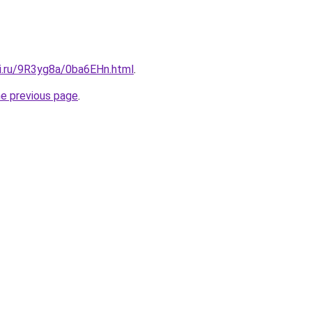
tki.ru/9R3yg8a/0ba6EHn.html
.
he previous page
.