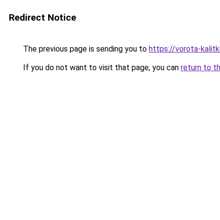
Redirect Notice
The previous page is sending you to
https://vorota-kali
If you do not want to visit that page, you can
return to t