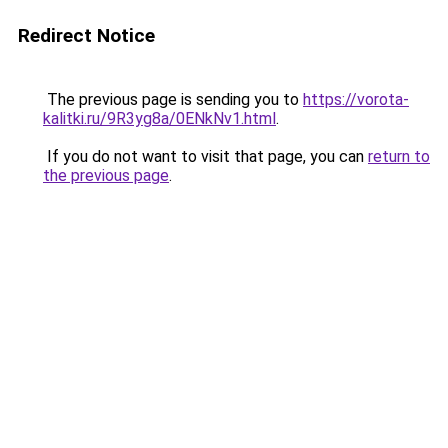
Redirect Notice
The previous page is sending you to
https://vorota-
kalitki.ru/9R3yg8a/0ENkNv1.html
.
If you do not want to visit that page, you can
return to
the previous page
.