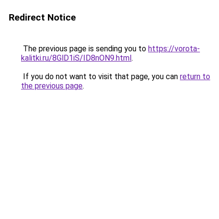
Redirect Notice
The previous page is sending you to
https://vorota-
kalitki.ru/8GlD1iS/ID8nON9.html
.
If you do not want to visit that page, you can
return to
the previous page
.