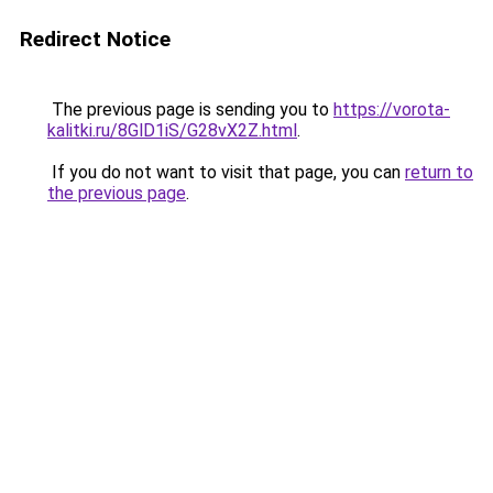
Redirect Notice
The previous page is sending you to
https://vorota-
kalitki.ru/8GlD1iS/G28vX2Z.html
.
If you do not want to visit that page, you can
return to
the previous page
.