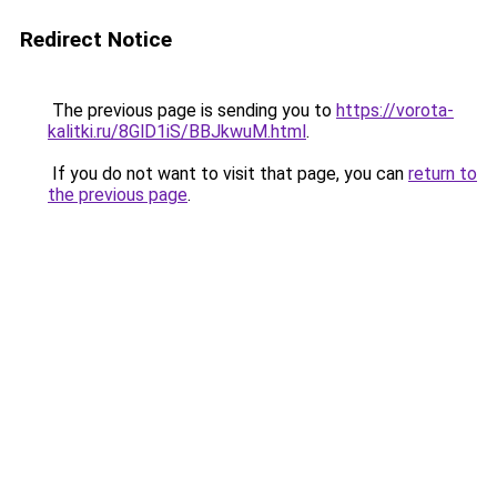
Redirect Notice
The previous page is sending you to
https://vorota-
kalitki.ru/8GlD1iS/BBJkwuM.html
.
If you do not want to visit that page, you can
return to
the previous page
.