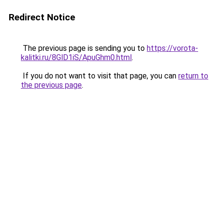
Redirect Notice
The previous page is sending you to
https://vorota-
kalitki.ru/8GlD1iS/ApuGhm0.html
.
If you do not want to visit that page, you can
return to
the previous page
.