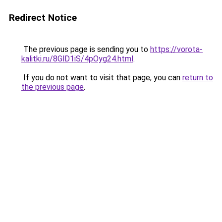
Redirect Notice
The previous page is sending you to
https://vorota-
kalitki.ru/8GlD1iS/4pOyg24.html
.
If you do not want to visit that page, you can
return to
the previous page
.